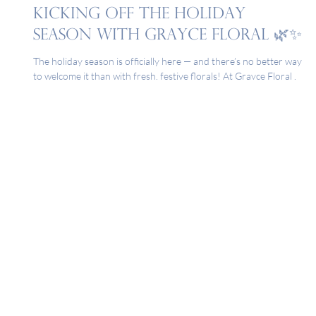
Nov 3, 2025
Kicking Off the Holiday
Season with Grayce Floral 🌿✨
The holiday season is officially here — and there’s no better way
to welcome it than with fresh, festive florals! At Grayce Floral ,
we believe every celebration begins with beautiful blooms. From
your Thanksgiving table to your Christmas mantel, flowers have
a way of setting the mood, sparking joy, and turning everyday
moments into something truly memorable. Whether you’re
hosting family, attending a holiday party, or simply refreshing
your home for the season, our team is h
1-806-797-9714
8004 Quaker Ave. Suite A |
Lubbock, Texas | 79424