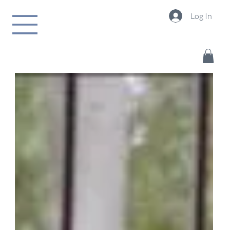
Log In