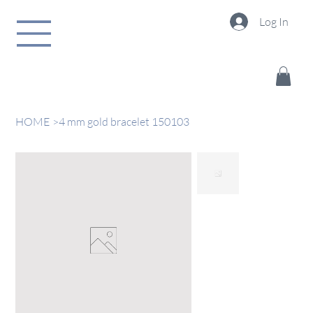
Log In
HOME
>
4 mm gold bracelet 150103