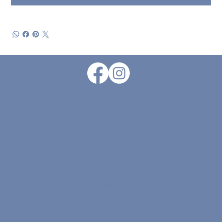
1-806-797-9714
8004 Quaker Ave. Suite A |
Lubbock, Texas | 79424
Monday - Friday: 9:00am - 5:30pm
Saturday: 9:00am -2:00pm
Sunday: CLOSED
© 2026 by Grayce Floral Design . |
Designed & Maintained By Kimberly Dobbs Design.