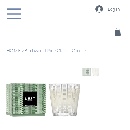
Log In
HOME
>
Birchwood Pine Classic Candle