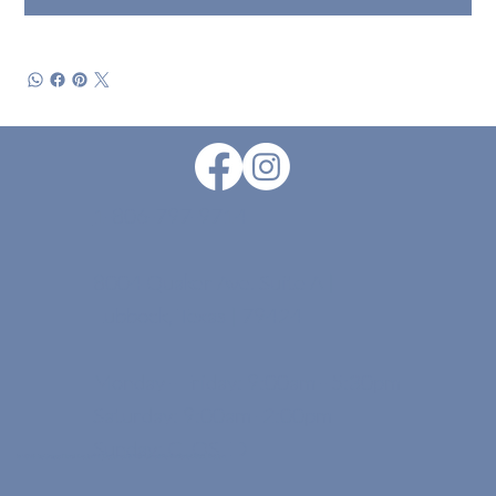
1-806-797-9714
8004 Quaker Ave. Suite A |
Lubbock, Texas | 79424
Monday - Friday: 9:00am - 5:30pm
Saturday: 9:00am -2:00pm
Sunday: CLOSED
© 2026 by Grayce Floral Design . |
Designed & Maintained By Kimberly Dobbs Design.