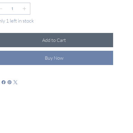
ly 1 left in stock
Add to Cart
Buy Now