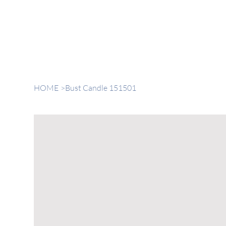
HOME
>
Bust Candle 151501