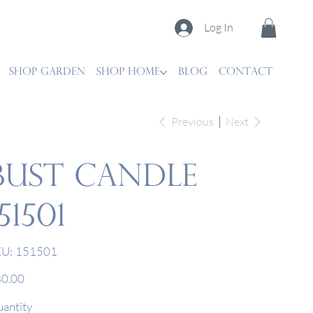
Log In
SHOP GARDEN
SHOP HOME
Blog
CONTACT
Previous
Next
Bust Candle
151501
SKU
U:
151501
151501
e
0.00
antity