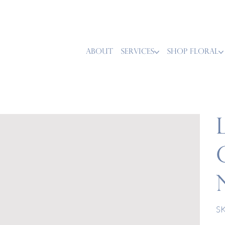
ABOUT
SERVICES
SHOP FLORAL
SK
Pric