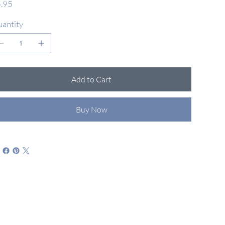
.95
antity
Add to Cart
Buy Now