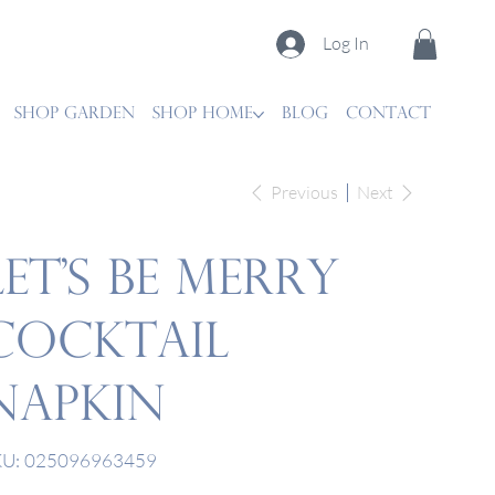
Log In
SHOP GARDEN
SHOP HOME
Blog
CONTACT
Previous
Next
Let's Be Merry
Cocktail
Napkin
SKU
U:
025096963459
025096963459
e