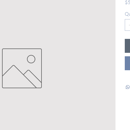
$5
Qu