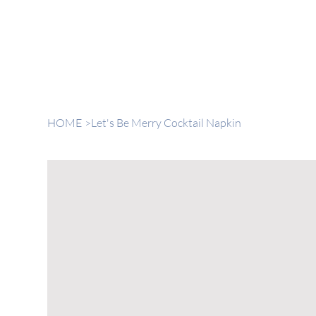
HOME
>
Let's Be Merry Cocktail Napkin