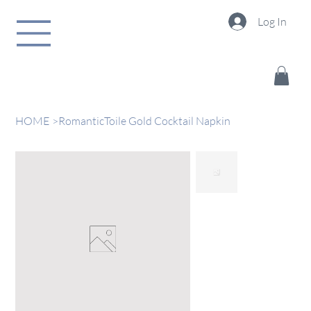
Log In
HOME
>
RomanticToile Gold Cocktail Napkin