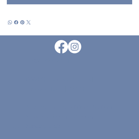
1-806-797-9714
8004 Quaker Ave. Suite A |
Lubbock, Texas | 79424
Monday - Friday: 9:00am - 5:30pm
Saturday: 9:00am -2:00pm
Sunday: CLOSED
© 2026 by Grayce Floral Design . |
Designed & Maintained By Kimberly Dobbs Design.